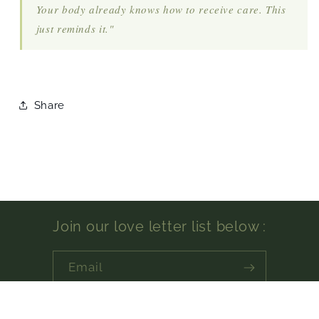
Your body already knows how to receive care. This
just reminds it."
Share
Join our love letter list below :
Email
Facebook
Instagram