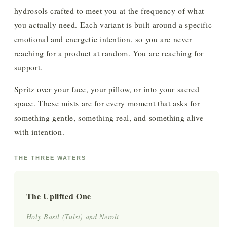
hydrosols crafted to meet you at the frequency of what
you actually need. Each variant is built around a specific
emotional and energetic intention, so you are never
reaching for a product at random. You are reaching for
support.
Spritz over your face, your pillow, or into your sacred
space. These mists are for every moment that asks for
something gentle, something real, and something alive
with intention.
THE THREE WATERS
The Uplifted One
Holy Basil (Tulsi) and Neroli