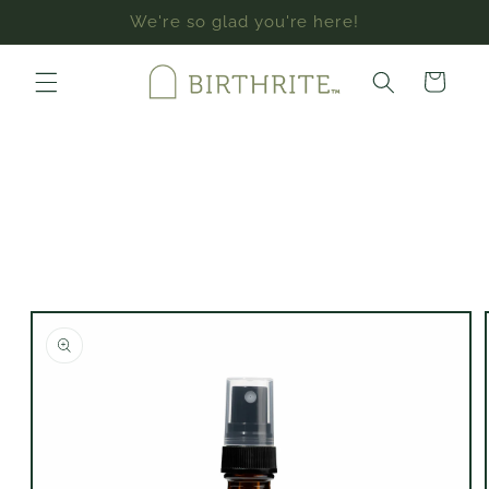
Skip to
We're so glad you're here!
content
Cart
Skip to
product
information