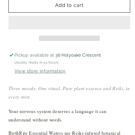
Essential
Essential
Add to cart
Waters
Waters
Pickup available at
36 Holyoake Crescent
Usually ready in 24 hours
View store information
Three moods. One ritual. Pure plant essence and Reiki, in
every mist.
Your nervous system deserves a language it can
understand without words.
BirthRite Essential Waters are Reiki-infused botanical