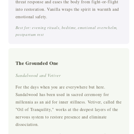
threat response and eases the body from fight-or-flight
into restoration. Vanilla wraps the spirit in warmth and
emotional safety.
Best for: evening rituals, bedtime, emotional overwhelm,
postpartum rest
The Grounded One
Sandalwood and Vetiver
For the days when you are everywhere but here.
Sandalwood has been used in sacred ceremony for
millennia as an aid for inner stillness. Vetiver, called the
"Oil of Tranquility," works at the deepest layers of the
nervous system to restore presence and eliminate
dissociation.