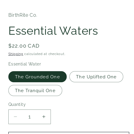
BirthRite Co.
Essential Waters
Regular
$22.00 CAD
price
Shipping
calculated at checkout.
Essential Water
The Grounded One
The Uplifted One
The Tranquil One
Quantity
Decrease
Increase
quantity
quantity
for
for