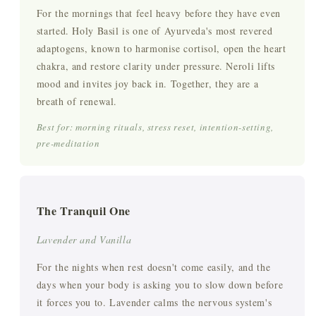
For the mornings that feel heavy before they have even
started. Holy Basil is one of Ayurveda's most revered
adaptogens, known to harmonise cortisol, open the heart
chakra, and restore clarity under pressure. Neroli lifts
mood and invites joy back in. Together, they are a
breath of renewal.
Best for: morning rituals, stress reset, intention-setting,
pre-meditation
The Tranquil One
Lavender and Vanilla
For the nights when rest doesn't come easily, and the
days when your body is asking you to slow down before
it forces you to. Lavender calms the nervous system's