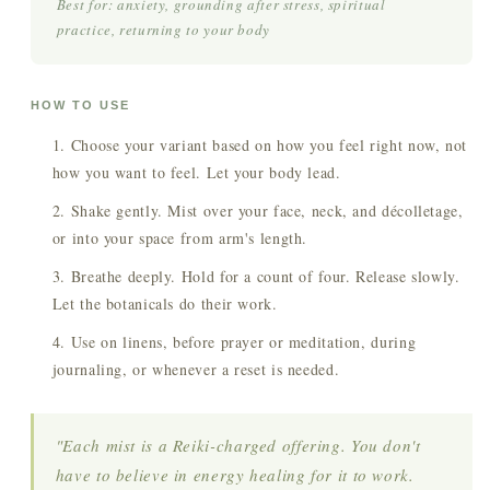
Best for: anxiety, grounding after stress, spiritual
practice, returning to your body
HOW TO USE
Choose your variant based on how you feel right now, not
how you want to feel. Let your body lead.
Shake gently. Mist over your face, neck, and décolletage,
or into your space from arm's length.
Breathe deeply. Hold for a count of four. Release slowly.
Let the botanicals do their work.
Use on linens, before prayer or meditation, during
journaling, or whenever a reset is needed.
"Each mist is a Reiki-charged offering. You don't
have to believe in energy healing for it to work.