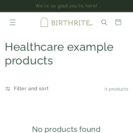
Skip to
We're so glad you're here!
content
Cart
C
Healthcare example
o
products
l
l
Filter and sort
0 products
e
c
t
No products found